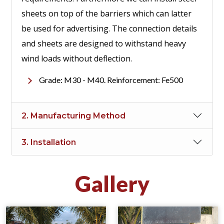
sheets on top of the barriers which can latter
be used for advertising. The connection details
and sheets are designed to withstand heavy
wind loads without deflection.
Grade: M30 - M40. Reinforcement: Fe500
2. Manufacturing Method
3. Installation
Gallery