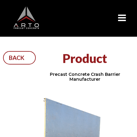
×
Product
BACK
Precast Concrete Crash Barrier
Manufacturer