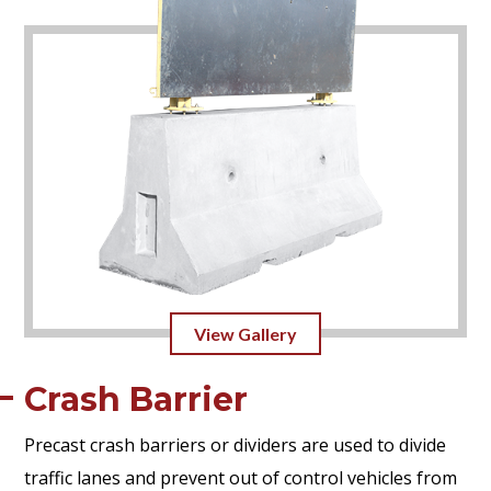
View Gallery
Crash Barrier
Precast crash barriers or dividers are used to divide
traffic lanes and prevent out of control vehicles from