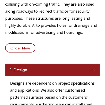
colliding with on-coming traffic. They are also used
along roadways to redirect traffic or for security
purposes. These structures are long lasting and
highly durable. Arto provides holes for drainage and
modifications for advertising and hoardings.
Order Now
1. Design
Designs are dependent on project specifications
and applications. We also offer customised
patterned surfaces based on the customers’
requirements. Furthermore we can install steel