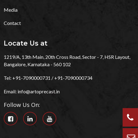
Media
Contact
Locate Us at
1219/A, 13th Main, 20th Cross Road, Sector - 7, HSR Layout,
Bangalore, Karnataka - 560 102
Tel:
+91-7090000731
/
+91-7090000734
Email:
info@artoprecast.in
Follow Us On: