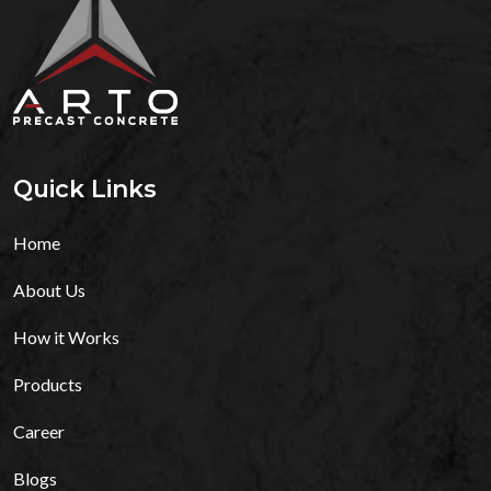
Quick Links
Home
About Us
How it Works
Products
Career
Blogs